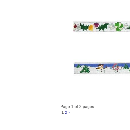
Page 1 of 2 pages
1
2
>