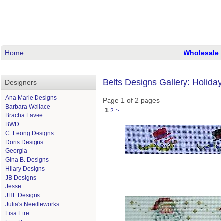
Home
Wholesale 
Belts Designs Gallery: Holida
Designers
Ana Marie Designs
Page 1 of 2 pages
Barbara Wallace
1
2
>
Bracha Lavee
BWD
C. Leong Designs
Doris Designs
Georgia
Gina B. Designs
Hilary Designs
JB Designs
Jesse
JHL Designs
Julia's Needleworks
Lisa Etre