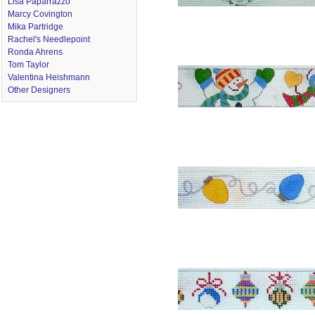
Lisa Paparrazzo
Marcy Covington
Mika Partridge
Rachel's Needlepoint
Ronda Ahrens
Tom Taylor
Valentina Heishmann
Other Designers