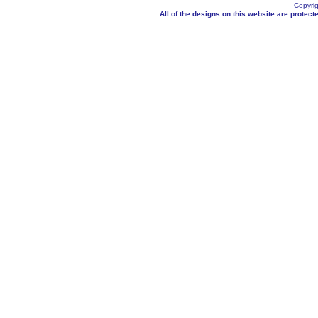
Copyrig
All of the designs on this website are protecte