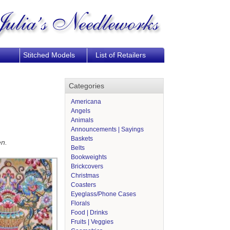
Stitched Models
List of Retailers
Categories
Americana
Angels
Animals
Announcements | Sayings
Baskets
en.
Belts
Bookweights
Brickcovers
Christmas
Coasters
Eyeglass/Phone Cases
Florals
Food | Drinks
Fruits | Veggies