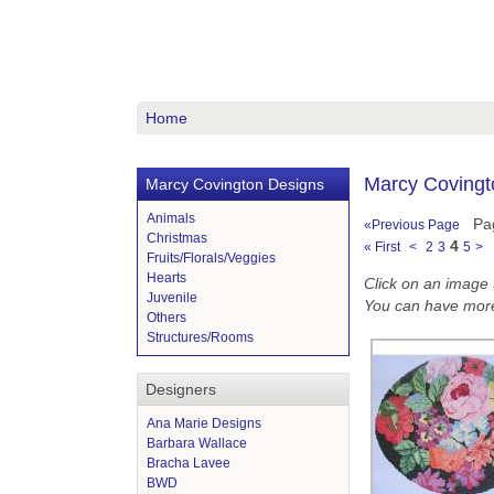
Home
Marcy Covingto
Marcy Covington Designs
Animals
Pa
«Previous Page
Christmas
4
« First
<
2
3
5
>
Fruits/Florals/Veggies
Hearts
Click on an image to
Juvenile
You can have more
Others
Structures/Rooms
Designers
Ana Marie Designs
Barbara Wallace
Bracha Lavee
BWD