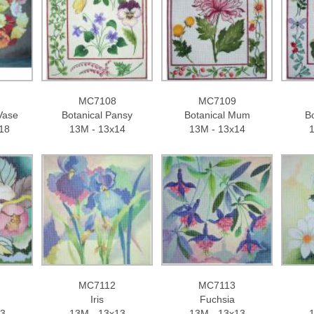
MC7108
MC7109
Vase
Botanical Pansy
Botanical Mum
Bo
18
13M - 13x14
13M - 13x14
1
MC7112
MC7113
Iris
Fuchsia
13
13M - 13x13
13M - 13x13
1