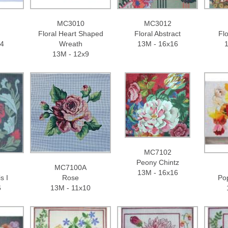
MC3010
MC3012
Floral Heart Shaped
Floral Abstract
Fl
14
Wreath
13M - 16x16
1
13M - 12x9
MC7102
Peony Chintz
MC7100A
13M - 16x16
s I
Rose
Po
6
13M - 11x10