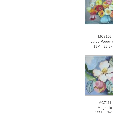
MC7103
Large Poppy 
13M - 23.5x
MC7111
Magnolia
13M - 13x