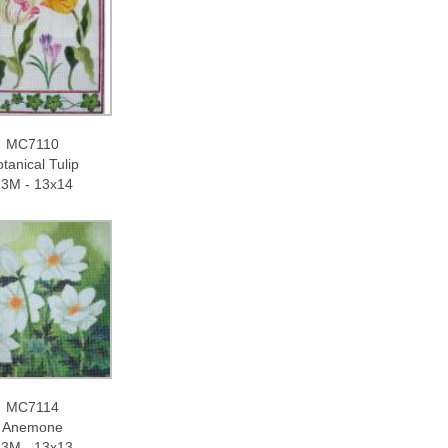
MC7110
tanical Tulip
3M - 13x14
MC7114
Anemone
3M - 13x13