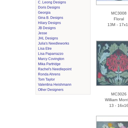
C. Leong Designs
Doris Designs
Georgia
MC3008
Gina B. Designs
Floral
Hilary Designs
13M - 17x
JB Designs
Jesse
JHL Designs
Julia's Needleworks
Lisa Etre
Lisa Paparrazzo
Marcy Covington
Mika Partridge
Rachel's Needlepoint
Ronda Ahrens
Tom Taylor
Valentina Heishmann
Other Designers
MC3026
William Morri
13 - 16x1