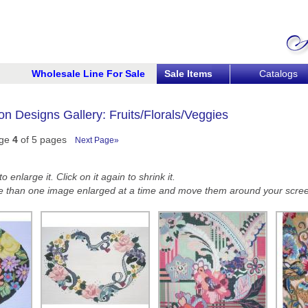
Wholesale Line For Sale
Sale Items
Catalogs
n Designs Gallery: Fruits/Florals/Veggies
ge
4
of 5 pages
Next Page»
 enlarge it. Click on it again to shrink it.
 than one image enlarged at a time and move them around your scre