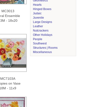
Geometrics
Hearts
Hinged Boxes
MC3013
Judaic
oral Ensemble
Juvenile
3M - 18x20
Large Designs
Leather
Nutcrackers
Other Holidays
People
Southwest
Structures | Rooms
Miscellaneous
MC7103A
ppies on Vase
18M - 11x9