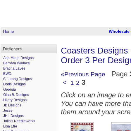
Home
Wholesale 
Coasters Designs 
Designers
Order 3 Per Desig
Ana Marie Designs
Barbara Wallace
Bracha Lavee
Page
«Previous Page
BWD
C. Leong Designs
3
<
1
2
Doris Designs
Georgia
Click on an image to enl
Gina B. Designs
Hilary Designs
You can have more tha
JB Designs
them around your scre
Jesse
JHL Designs
Julia's Needleworks
Lisa Etre