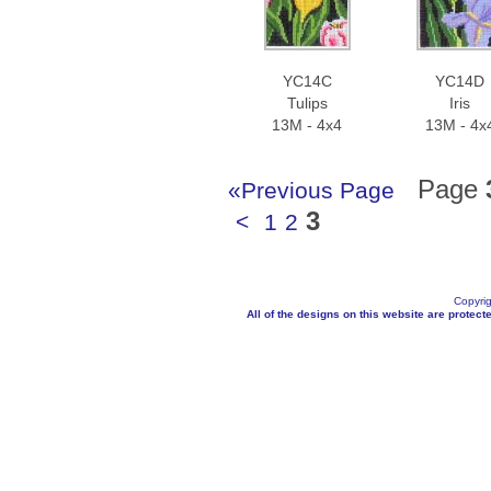
YC14C
YC14D
Tulips
Iris
13M - 4x4
13M - 4x
Page
«Previous Page
3
<
1
2
Copyrig
All of the designs on this website are protecte