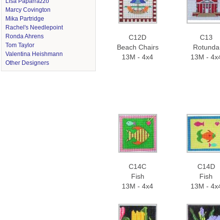
Lisa Paparrazzo
Marcy Covington
Mika Partridge
Rachel's Needlepoint
Ronda Ahrens
C12D
C13
Tom Taylor
Beach Chairs
Rotunda
Valentina Heishmann
13M - 4x4
13M - 4x
Other Designers
C14C
C14D
Fish
Fish
13M - 4x4
13M - 4x