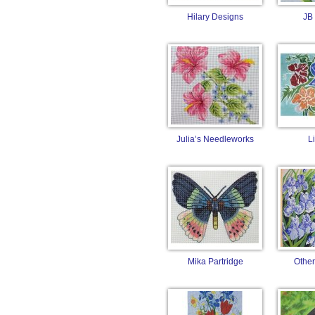
Hilary Designs
JB
Julia’s Needleworks
L
Mika Partridge
Other