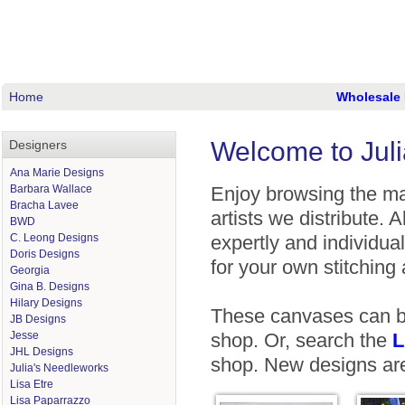
Home
Wholesale 
Welcome to Juli
Designers
Ana Marie Designs
Barbara Wallace
Enjoy browsing the man
Bracha Lavee
artists we distribute. 
BWD
C. Leong Designs
expertly and individual
Doris Designs
for your own stitching a
Georgia
Gina B. Designs
Hilary Designs
These canvases can be
JB Designs
Jesse
shop. Or, search the
L
JHL Designs
shop. New designs are
Julia's Needleworks
Lisa Etre
Lisa Paparrazzo