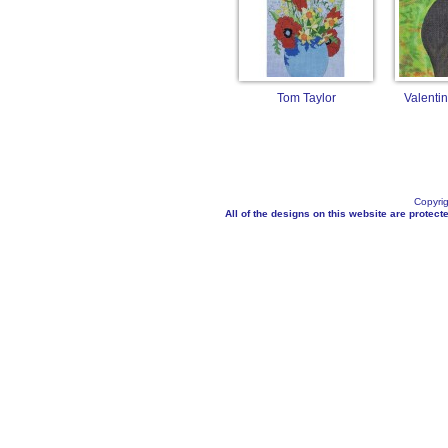
Tom Taylor
Valenti
Copyrig
All of the designs on this website are protecte