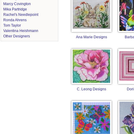
Marcy Covington
Mika Partridge
Rachel's Needlepoint
Ronda Ahrens
Tom Taylor
Valentina Heishmann
Other Designers
Ana Marie Designs
Barba
C. Leong Designs
Dori